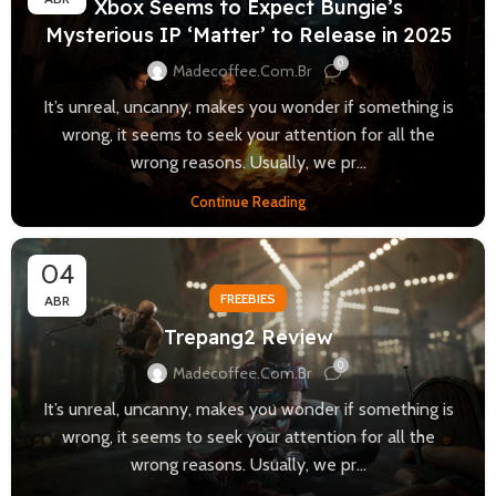
Xbox Seems to Expect Bungie’s
Mysterious IP ‘Matter’ to Release in 2025
0
Madecoffee.com.br
It’s unreal, uncanny, makes you wonder if something is
wrong, it seems to seek your attention for all the
wrong reasons. Usually, we pr...
Continue Reading
04
FREEBIES
ABR
Trepang2 Review
0
Madecoffee.com.br
It’s unreal, uncanny, makes you wonder if something is
wrong, it seems to seek your attention for all the
wrong reasons. Usually, we pr...