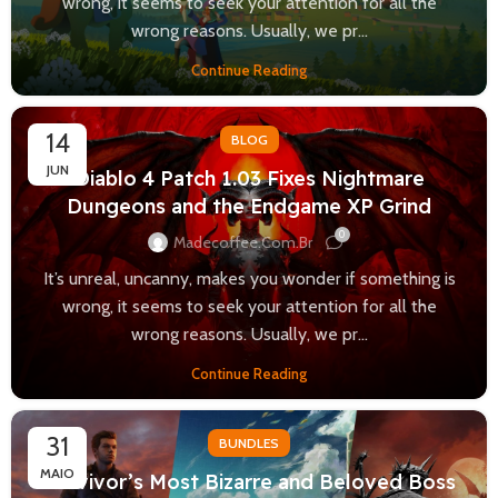
wrong, it seems to seek your attention for all the
wrong reasons. Usually, we pr...
Continue Reading
14
BLOG
JUN
Diablo 4 Patch 1.03 Fixes Nightmare
Dungeons and the Endgame XP Grind
0
Madecoffee.com.br
It’s unreal, uncanny, makes you wonder if something is
wrong, it seems to seek your attention for all the
wrong reasons. Usually, we pr...
Continue Reading
31
BUNDLES
MAIO
Survivor’s Most Bizarre and Beloved Boss