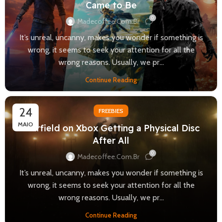
Came to Be
0
Madecoffee.com.br
It’s unreal, uncanny, makes you wonder if something is
wrong, it seems to seek your attention for all the
wrong reasons. Usually, we pr...
Continue Reading
24
FREEBIES
MAIO
Starfield on Xbox Getting a Physical Disc
After All
0
Madecoffee.com.br
It’s unreal, uncanny, makes you wonder if something is
wrong, it seems to seek your attention for all the
wrong reasons. Usually, we pr...
Continue Reading