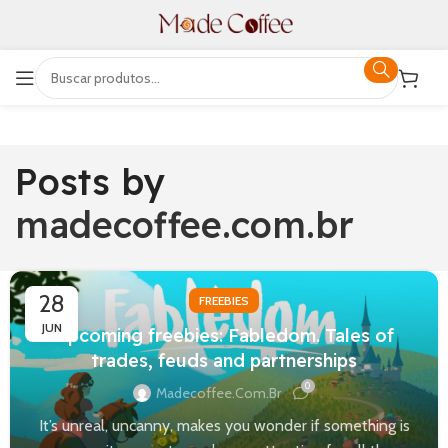
Posts by
madecoffee.com.br
28
FREEBIES
JUN
Upcoming freebies: Fabledom. Tales of
trades, feuds and partnerships
0
Madecoffee.com.br
It’s unreal, uncanny, makes you wonder if something is