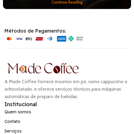
Continue Reading
Métodos de Pagamentos:
A Made Coffee fornece insumos em pó, como cappuccino e
achocolatado, e oferece serviços técnicos para máquinas
automáticas de preparo de bebidas.
Institucional
Quem somos
Contato
Serviços