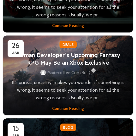
wrong, it seems to seek your attention for all the
wrong reasons. Usually, we pr...
Continue Reading
26
DEALS
ABR
Hitman Developer’s Upcoming Fantasy
RPG May Be an Xbox Exclusive
0
Madecoffee.com.br
It’s unreal, uncanny, makes you wonder if something is
wrong, it seems to seek your attention for all the
wrong reasons. Usually, we pr...
Continue Reading
15
BLOG
ABR