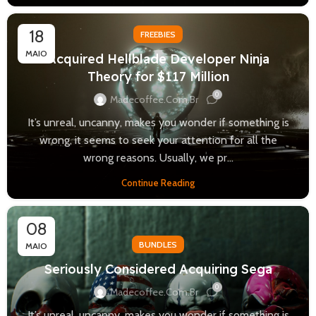
18
FREEBIES
MAIO
Acquired Hellblade Developer Ninja
Theory for $117 Million
0
Madecoffee.com.br
It’s unreal, uncanny, makes you wonder if something is
wrong, it seems to seek your attention for all the
wrong reasons. Usually, we pr...
Continue Reading
08
BUNDLES
MAIO
Seriously Considered Acquiring Sega
0
Madecoffee.com.br
It’s unreal, uncanny, makes you wonder if something is